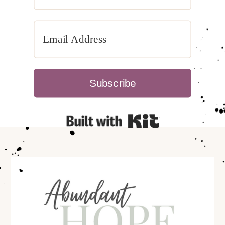
Subscribe
Built with Kit