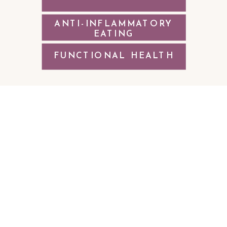
ANTI-INFLAMMATORY
EATING
FUNCTIONAL HEALTH