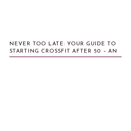
NEVER TOO LATE: YOUR GUIDE TO
STARTING CROSSFIT AFTER 50 – AN
INTERVIEW WITH LYNN BOYER