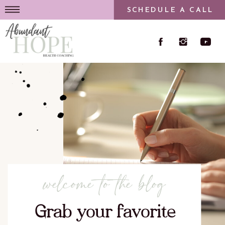
SCHEDULE A CALL
welcome to the blog
Grab your favorite