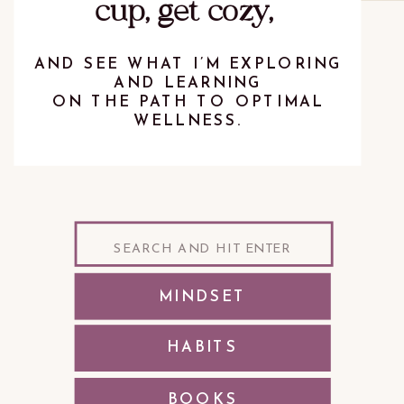
cup, get cozy,
AND SEE WHAT I’M EXPLORING
AND LEARNING
ON THE PATH TO OPTIMAL
WELLNESS.
Search
for:
MINDSET
HABITS
BOOKS