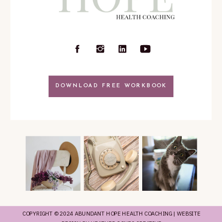
DOWNLOAD FREE WORKBOOK
COPYRIGHT © 2024 ABUNDANT HOPE HEALTH COACHING | WEBSITE